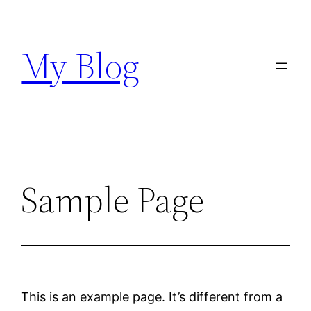
Skip
to
My Blog
content
Sample Page
This is an example page. It’s different from a