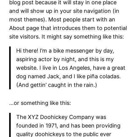
blog post because it will stay in one place
and will show up in your site navigation (in
most themes). Most people start with an
About page that introduces them to potential
site visitors. It might say something like this:
Hi there! I’m a bike messenger by day,
aspiring actor by night, and this is my
website. I live in Los Angeles, have a great
dog named Jack, and I like piña coladas.
(And gettin’ caught in the rain.)
…or something like this:
The XYZ Doohickey Company was
founded in 1971, and has been providing
quality doohickeys to the public ever