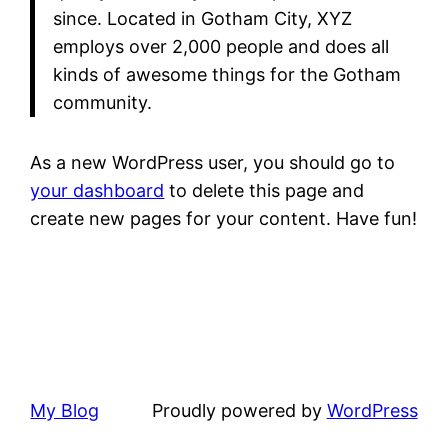
since. Located in Gotham City, XYZ
employs over 2,000 people and does all
kinds of awesome things for the Gotham
community.
As a new WordPress user, you should go to
your dashboard
to delete this page and
create new pages for your content. Have fun!
My Blog
Proudly powered by
WordPress