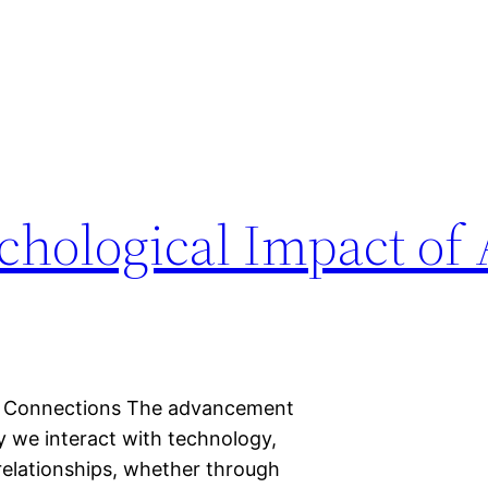
chological Impact of 
onal Connections The advancement
ay we interact with technology,
I relationships, whether through