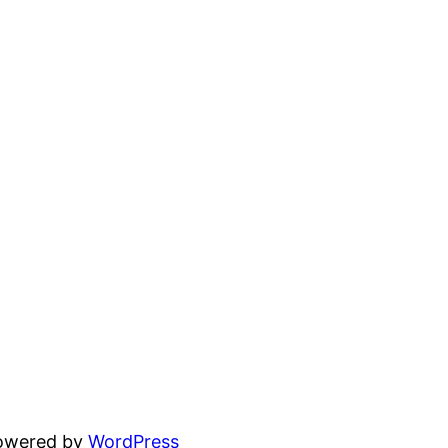
powered by
WordPress