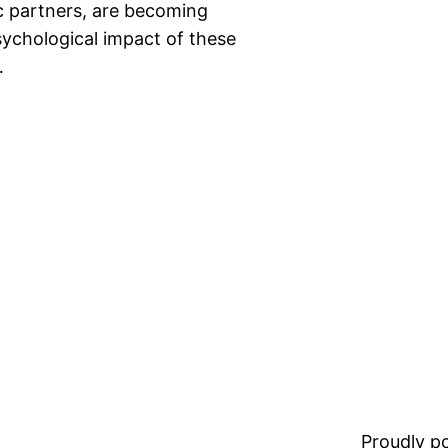
ic partners, are becoming
ychological impact of these
…
Proudly 