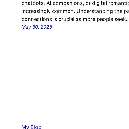
chatbots, AI companions, or digital romant
increasingly common. Understanding the ps
connections is crucial as more people seek
May 30, 2025
My Blog