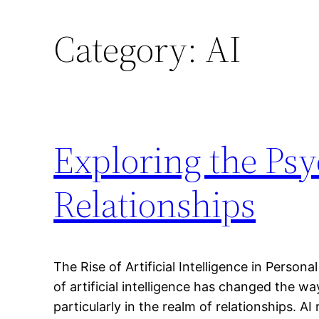
Category:
AI
Exploring the Psy
Relationships
The Rise of Artificial Intelligence in Pers
of artificial intelligence has changed the w
particularly in the realm of relationships. A